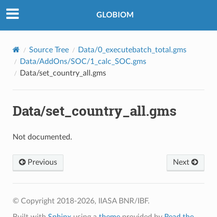
©2018-2026, IIASA BNR/IBF.
GLOBIOM
Source Tree
Data/0_executebatch_total.gms
Data/AddOns/SOC/1_calc_SOC.gms
Data/set_country_all.gms
Data/set_country_all.gms
Not documented.
Previous
Next
© Copyright 2018-2026, IIASA BNR/IBF.
Built with
Sphinx
using a
theme
provided by
Read the