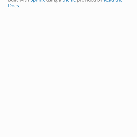
Docs
.