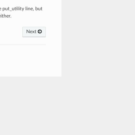
ut_utility line, but
ither.
Next