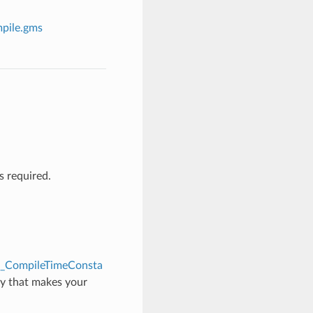
pile.gms
 required.
l_CompileTimeConsta
ay that makes your