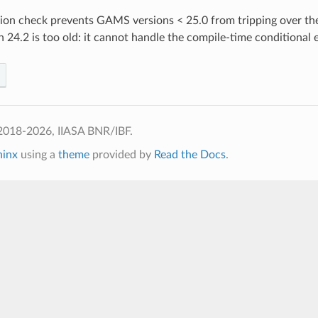
on check prevents GAMS versions < 25.0 from tripping over the p
24.2 is too old: it cannot handle the compile-time conditional e
2018-2026, IIASA BNR/IBF.
hinx
using a
theme
provided by
Read the Docs
.