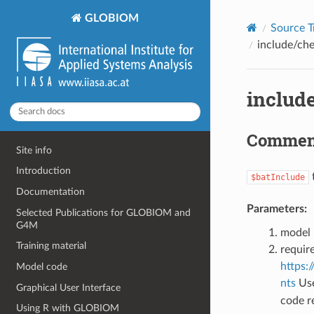
©2018-2026, IIASA BNR/IBF.
GLOBIOM
Source T
include/ch
includ
Commen
Site info
Introduction
t
$batInclude
Documentation
Parameters:
Selected Publications for GLOBIOM and
G4M
model
Training material
require
https
Model code
nts
Us
Graphical User Interface
code r
Using R with GLOBIOM