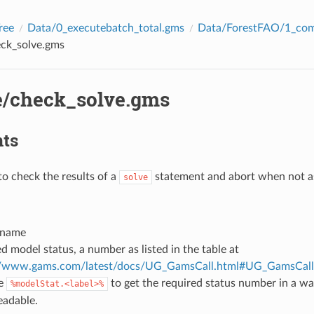
ree
Data/0_executebatch_total.gms
Data/ForestFAO/1_com
eck_solve.gms
e/check_solve.gms
ts
o check the results of a
statement and abort when not as
solve
 name
d model status, a number as listed in the table at
://www.gams.com/latest/docs/UG_GamsCall.html#UG_GamsCal
e
to get the required status number in a w
%modelStat.<label>%
eadable.