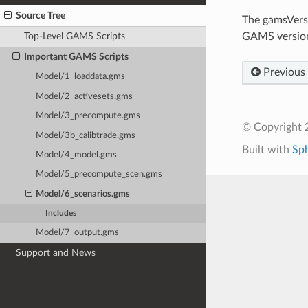
Source Tree
The gamsVersi
GAMS version 
Top-Level GAMS Scripts
Important GAMS Scripts
Previous
Model/1_loaddata.gms
Model/2_activesets.gms
Model/3_precompute.gms
© Copyright 
Model/3b_calibtrade.gms
Built with
Sp
Model/4_model.gms
Model/5_precompute_scen.gms
Model/6_scenarios.gms
Includes
Model/7_output.gms
Support and News