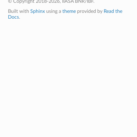
© Copyright 2018-2026, IIASA BNR/IBF.
Built with
Sphinx
using a
theme
provided by
Read the
Docs
.