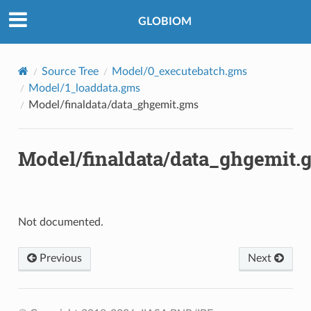
©2018-2026, IIASA BNR/IBF.
GLOBIOM
Source Tree
Model/0_executebatch.gms
Model/1_loaddata.gms
Model/finaldata/data_ghgemit.gms
Model/finaldata/data_ghgemit.
Not documented.
Previous
Next