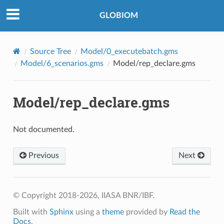
©2018-2026, IIASA BNR/IBF.
GLOBIOM
Source Tree
Model/0_executebatch.gms
Model/6_scenarios.gms
Model/rep_declare.gms
Model/rep_declare.gms
Not documented.
Previous
Next
© Copyright 2018-2026, IIASA BNR/IBF.
Built with
Sphinx
using a
theme
provided by
Read the
Docs
.